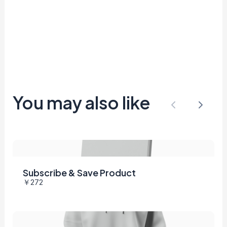
You may also like
Previous
Next
Subscribe & Save Product
￥272