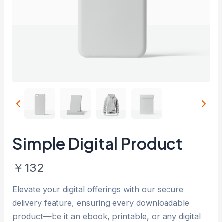
Simple Digital Product
N
￥132
o
Elevate your digital offerings with our secure
w
delivery feature, ensuring every downloadable
product—be it an ebook, printable, or any digital