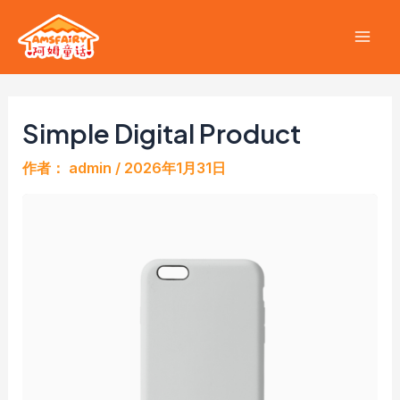
跳
至
Mai
内
容
Men
Simple Digital Product
作者：
admin
/
2026年1月31日