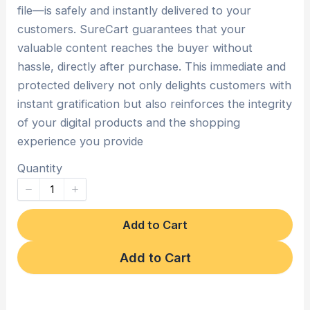
file—is safely and instantly delivered to your
customers. SureCart guarantees that your
valuable content reaches the buyer without
hassle, directly after purchase. This immediate and
protected delivery not only delights customers with
instant gratification but also reinforces the integrity
of your digital products and the shopping
experience you provide
Quantity
Add to Cart
Add to Cart